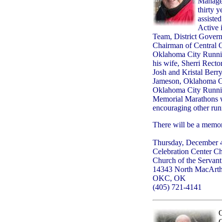
Managem
thirty 
assiste
Active 
Team, District Govern
Chairman of Central 
Oklahoma City Running
his wife, Sherri Rect
Josh and Kristal Berr
Jameson, Oklahoma Cit
Oklahoma City Running
Memorial Marathons w
encouraging other run
There will be a memori
Thursday, December 4
Celebration Center C
Church of the Servant
14343 North MacArt
OKC, OK
(405) 721-4141
O
C