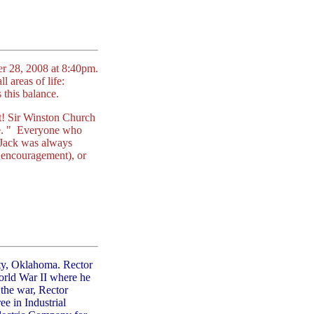
er 28, 2008 at 8:40pm.
l areas of life:
s this balance.
 it! Sir Winston Church
ve. " Everyone who
. Jack was always
of encouragement), or
ty, Oklahoma. Rector
orld War II where he
 the war, Rector
e in Industrial