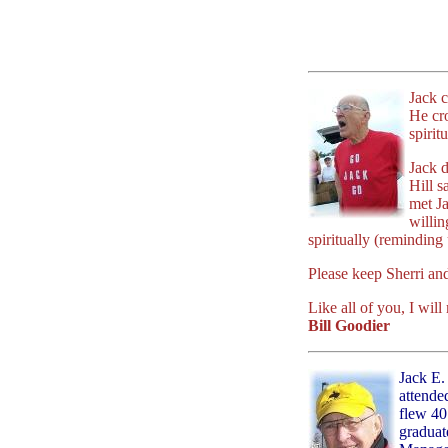
Jack c
He cro
spirit
Jack d
Hill 
met Ja
willin
spiritually (reminding
Please keep Sherri and 
Like all of you, I wil
Bill Goodier
Jack E.
attende
flew 40
graduat