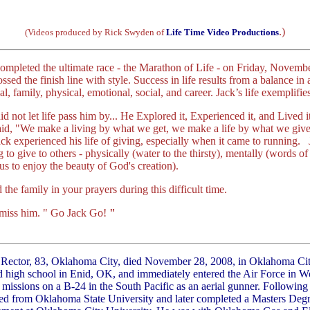
.)
(Videos produced by Rick Swyden of
Life Time Video Productions
ompleted the ultimate race - the Marathon of Life - on Friday, Novemb
ssed the finish line with style. Success in life results from a balance in al
ual, family, physical, emotional, social, and career. Jack’s life exemplifie
id not let life pass him by... He Explored it, Experienced it, and Lived
said, "We make a living by what we get, we make a life by what we gi
ck experienced his life of giving, especially when it came to running
g to give to others - physically (water to the thirsty), mentally (words 
 us to enjoy the beauty of God's creation).
the family in your prayers during this difficult time.
l miss him. " Go Jack Go!
"
 Rector, 83, Oklahoma City, died November 28, 2008, in Oklahoma Ci
d high school in Enid, OK, and immediately entered the Air Force in W
 missions on a B-24 in the South Pacific as an aerial gunner. Following
ed from Oklahoma State University and later completed a Masters Degre