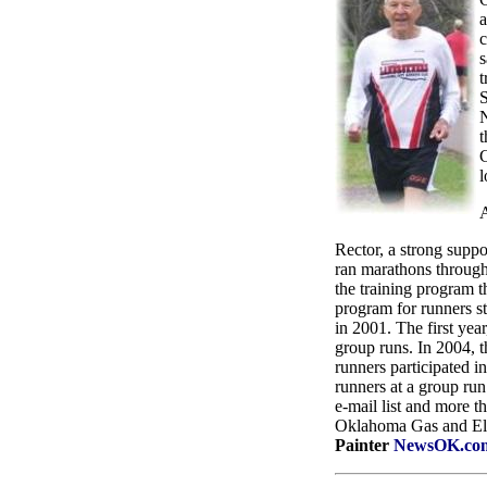
a
c
s
t
S
N
t
C
l
A
Rector, a strong supp
ran marathons througho
the training program t
program for runners s
in 2001. The first yea
group runs. In 2004, t
runners participated 
runners at a group run
e-mail list and more 
Oklahoma Gas and Elec
Painter
NewsOK.co