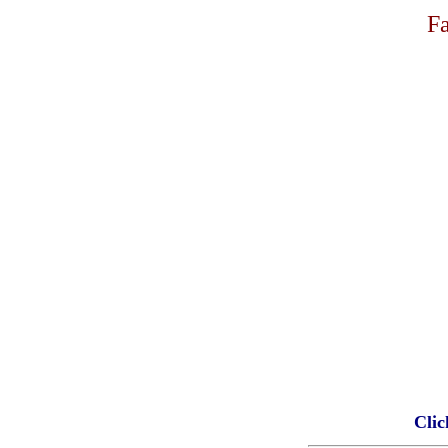
Fa
Clic