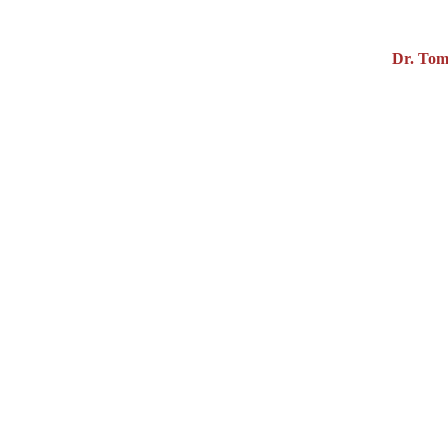
Dr. Tom