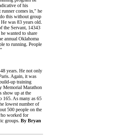
dicative of his
t runner comes in," he
 do this without group
. He was 83 years old.
of the Servant, 14343
 he wanted to share
 the annual Oklahoma
le to running. People
."
 48 years. He not only
Paris. Again, it was
build-up training
ity Memorial Marathon
rs show up at the
 to 165. As many as 65
The lowest number of
bout 500 people on the
 who worked for
vic groups.
By Bryan