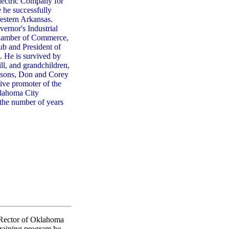
ectric Company for
 he successfully
estern Arkansas.
ernor's Industrial
 Chamber of Commerce,
b and President of
. He is survived by
ll, and grandchildren,
p-sons, Don and Corey
ive promoter of the
klahoma City
the number of years
 Rector of Oklahoma
training program he