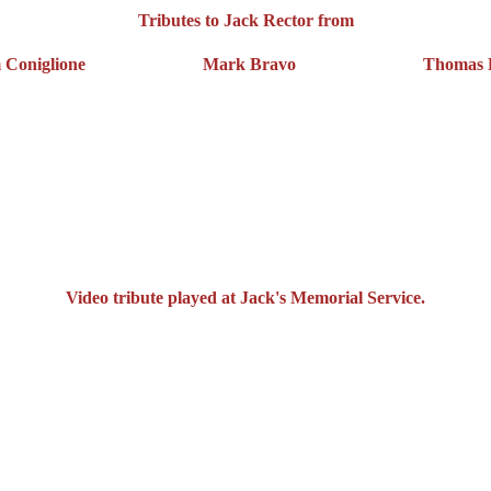
Tributes to Jack Rector from
 Coniglione
Mark Bravo
Thomas Hi
Video tribute played at Jack's Memorial Service.