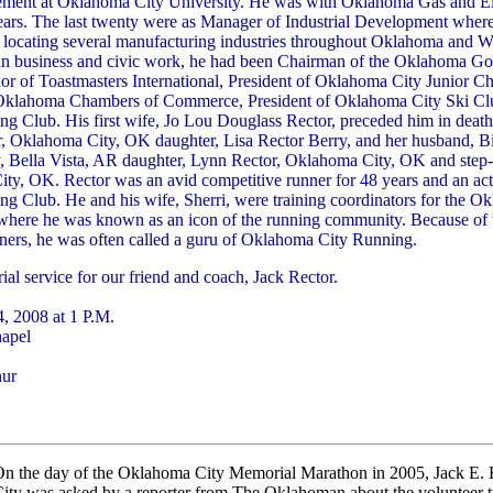
ent at Oklahoma City University. He was with Oklahoma Gas and El
years. The last twenty were as Manager of Industrial Development where
d locating several manufacturing industries throughout Oklahoma and W
in business and civic work, he had been Chairman of the Oklahoma Gov
or of Toastmasters International, President of Oklahoma City Junior
Oklahoma Chambers of Commerce, President of Oklahoma City Ski Clu
 Club. His first wife, Jo Lou Douglass Rector, preceded him in death
or, Oklahoma City, OK daughter, Lisa Rector Berry, and her husband, Bi
y, Bella Vista, AR daughter, Lynn Rector, Oklahoma City, OK and ste
y, OK. Rector was an avid competitive runner for 48 years and an act
 Club. He and his wife, Sherri, were training coordinators for the O
here he was known as an icon of the running community. Because of 
ners, he was often called a guru of Oklahoma City Running.
al service for our friend and coach, Jack Rector.
, 2008 at 1 P.M.
hapel
hur
n the day of the Oklahoma City Memorial Marathon in 2005, Jack E.
ity was asked by a reporter from The Oklahoman about the volunteer 