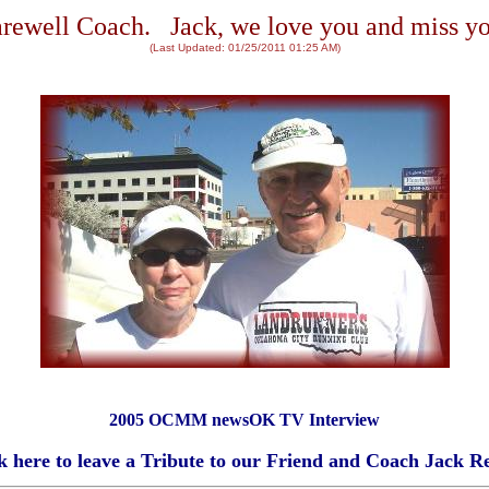
rewell Coach. Jack, we love you and miss y
(Last Updated:
01/25/2011 01:25 AM
)
2005 OCMM newsOK TV Interview
k here to leave a Tribute to our Friend and Coach Jack R