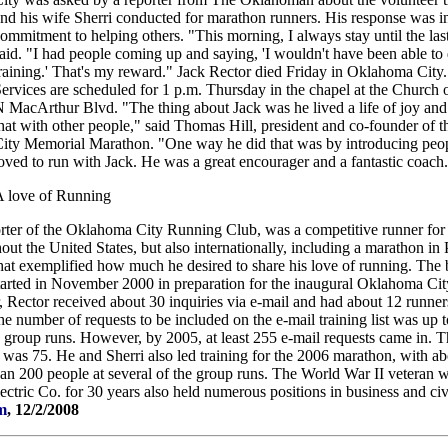
nd his wife Sherri conducted for marathon runners. His response was in
ommitment to helping others. "This morning, I always stay until the las
aid. "I had people coming up and saying, 'I wouldn't have been able to
raining.' That's my reward." Jack Rector died Friday in Oklahoma City
ervices are scheduled for 1 p.m. Thursday in the chapel at the Church 
 MacArthur Blvd. "The thing about Jack was he lived a life of joy and
hat with other people," said Thomas Hill, president and co-founder of
ity Memorial Marathon. "One way he did that was by introducing peop
oved to run with Jack. He was a great encourager and a fantastic coach
 love of Running
orter of the Oklahoma City Running Club, was a competitive runner for
ut the United States, but also internationally, including a marathon in 
hat exemplified how much he desired to share his love of running. The 
tarted in November 2000 in preparation for the inaugural Oklahoma C
r, Rector received about 30 inquiries via e-mail and had about 12 runne
he number of requests to be included on the e-mail training list was up
in group runs. However, by 2005, at least 255 e-mail requests came in. 
 was 75. He and Sherri also led training for the 2006 marathon, with a
than 200 people at several of the group runs. The World War II veteran
tric Co. for 30 years also held numerous positions in business and ci
m
, 12/2/2008