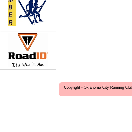
Copyright - Oklahoma City Running Clu