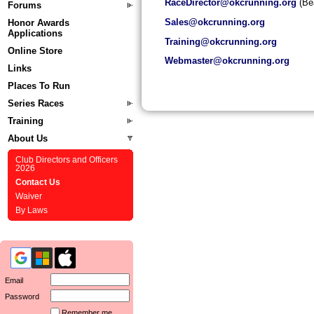
RaceDirector@okcrunning.org
(Bea
Forums
Sa
les@okcrunning.org
Honor Awards
Applications
Training@okcrunning.org
Online Store
Webmaster@okcrunning.org
Links
Places To Run
Series Races
Training
About Us
Club Directors and Officers
2026
Contact Us
Waiver
By Laws
Email
Password
Remember me