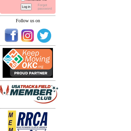
Forgot
password
Follow us on