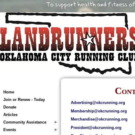
Cont
Home
Join or Renew - Today
Advertising@okcrunning.org
Donate
Membership@okcrunning.org
Articles
Merchandise@okcrunning.org
Community Assistance
President@okcrunning.org
Events