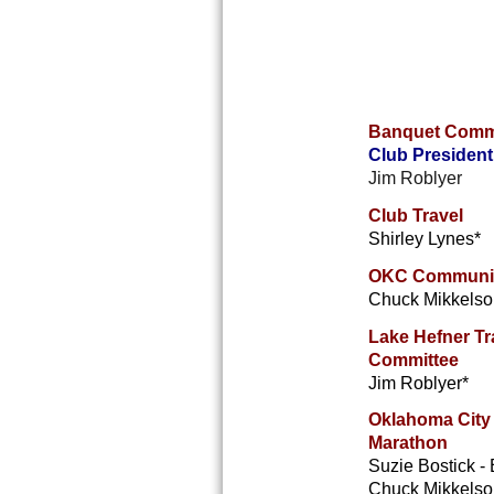
Banquet Comm
Club President
Jim Roblyer
Club Travel
Shirley Lynes*
OKC Communit
Chuck Mikkelso
Lake Hefner Tra
Committee
Jim Roblyer*
O
klahoma City
Marathon
Suzie Bostick -
Chuck Mikkelson