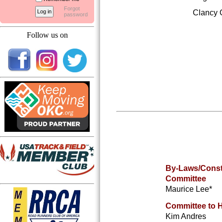
Forgot
Clancy
password
Follow us on
By-Laws/Const
Committee
Maurice Lee
*
Committee to 
Kim Andres