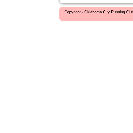
Copyright - Oklahoma City Running Clu