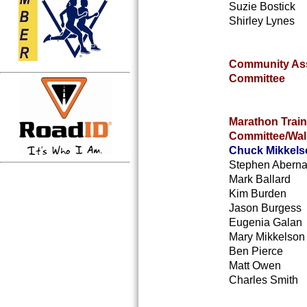
Suzie Bostick
Shirley Lynes
Community As
Committee
Marathon Train
Committee/Wal
Chuck Mikkels
Stephen Aberna
Mark Ballard
Kim Burden
Jason Burgess
Eugenia Galan
Mary Mikkelson
Ben Pierce
Matt Owen
Charles Smith