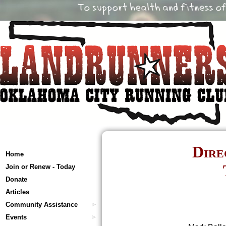
Dire
Home
Join or Renew - Today
Donate
Articles
Community Assistance
Events