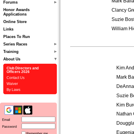
Mark Balla
Forums
Clancy Gr
Honor Awards
Applications
Suzie Bost
Online Store
William Hi
Links
Places To Run
Series Races
Training
About Us
Kim And
Club Directors and
Officers 2026
Mark Ba
Contact Us
Waiver
DeAnna
By Laws
Suzie B
Kim Bur
Nathan 
Email
Douggla
Password
Eugenia
Remember me